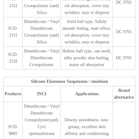
DC 9701
2112
Crosspolymer (and)
oil-absorption, cover tiny
Silica
wrinkles, easy to disperse
Dimethicone / Vinyl
Solid ball type, Silkily
SCD-
Dimethicone
smooth feeling, matt effect,
DC 9701
2115
Crosspolymer (and)
oil-absorption, cover tiny
Silica
wrinkles, easy to disperse
Dimethicone / Vinyl
Hollow ball type, can swell,
SCD-
Dimethicone
silky powder skin feeling,
DC 9701
2118
Crosspolymer
matte oil absorption
Silicone Elastomer Suspension / emulsion
Brand
Products
INCI
Applications
alternative
Dimethicone / Vinyl
Dimethicone
Crosspolymer(and)
Downy smoothness, non-
SCD-
Cycl
greasy, excellent skin
9805
opentasiloxane
affinity and conditioning