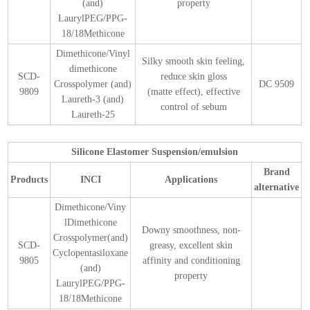
(and)
property
LaurylPEG/PPG-
18/18Methicone
Dimethicone/Vinyl
Silky smooth skin feeling,
dimethicone
SCD-
reduce skin gloss
Crosspolymer (and)
DC 9509
9809
(matte effect), effective
Laureth-3 (and)
control of sebum
Laureth-25
Silicone Elastomer Suspension/emulsion
Brand
Products
INCI
Applications
alternative
Dimethicone/Viny
lDimethicone
Downy smoothness, non-
Crosspolymer(and)
SCD-
greasy, excellent skin
Cyclopentasiloxane
9805
affinity and conditioning
(and)
property
LaurylPEG/PPG-
18/18Methicone