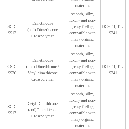
materials
smooth, silky,
luxury and non-
Dimethicone
SCD-
greasy feeling,
DC9041, EL-
(and) Dimethicone
9912
compatible with
9241
Crosspolymer
many organic
materials
smooth, silky,
Dimethicone
luxury and non-
CSD-
(and) Dimethicone /
greasy feeling,
DC9041, EL-
9926
Vinyl dimethicone
compatible with
9241
Crosspolymer
many organic
materials
smooth, silky,
luxury and non-
Cetyl Dimithicone
SCD-
greasy feeling,
(and)Dimethicone
9913
compatible with
Crosspolymer
many organic
materials