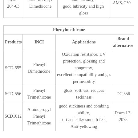
AMS-C30
264-63
Dimethicone
good lubricity and high
gloss
Phenylmethicone
Brand
Products
INCI
Applications
alternative
Oxidation resistance, UV
protection, glossing and
Phenyl
SCD-555
nongreasy,
Dimethicone
excellent compatibility and gas
permeability
Phenyl
gloss, softness, reduces
SCD-556
DC 556
Trimethicone
tackiness
good stickiness and combing
Aminopropyl
ability,
Dowsil 2-
SCD1012
Phenyl
soft and silky smooth feel,
2078
Trimethicone
Anti-yellowing