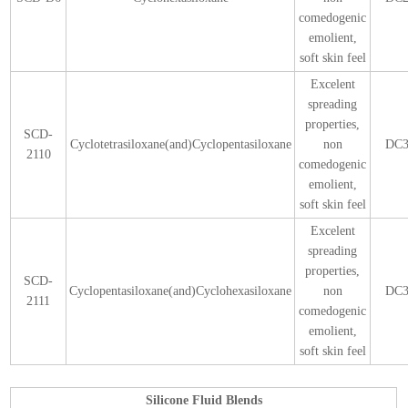
comedogenic
emolient,
soft skin feel
Excelent
spreading
properties,
SCD-
Cyclotetrasiloxane(and)Cyclopentasiloxane
non
DC3
2110
comedogenic
emolient,
soft skin feel
Excelent
spreading
properties,
SCD-
Cyclopentasiloxane(and)Cyclohexasiloxane
non
DC3
2111
comedogenic
emolient,
soft skin feel
Silicone Fluid Blends