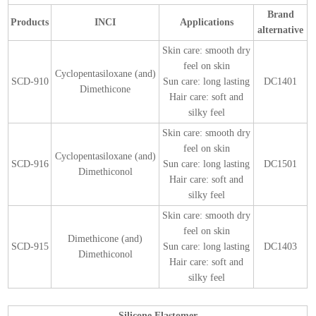
Brand
Products
INCI
Applications
alternative
Skin care: smooth dry
feel on skin
Cyclopentasiloxane (and)
SCD-910
Sun care: long lasting
DC1401
Dimethicone
Hair care: soft and
silky feel
Skin care: smooth dry
feel on skin
Cyclopentasiloxane (and)
SCD-916
Sun care: long lasting
DC1501
Dimethiconol
Hair care: soft and
silky feel
Skin care: smooth dry
feel on skin
Dimethicone (and)
SCD-915
Sun care: long lasting
DC1403
Dimethiconol
Hair care: soft and
silky feel
Silicone Elastomer