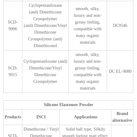
Cyclopentasiloxane
smooth, silky,
(and) Dimethicone
luxury and non-
Crosspolymer
SCD-
greasy feeling,
(and) Dimethicone/Vinyl
DC9546
9906
compatible with
Dimethicone
many organic
Crosspolymer (and)
materials
Dimethiconol
smooth, silky,
Cyclopentasiloxane (and)
luxury and non-
SCD-
Dimethicone/Vinyl
greasy feeling,
DC EL-9080
9915
Dimethicone
compatible with
Crosspolymer
many organic
materials
Silicone Elastomer Powder
Brand
Products
INCI
Applications
alternative
Dimethicone / Vinyl
Solid ball type, Silkily
SCD-
Dimethicone
smooth feeling,matt effect,