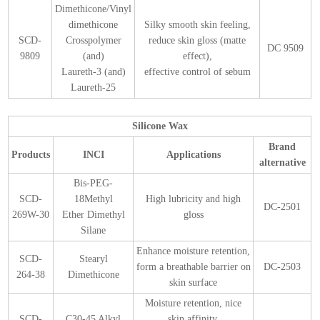
Dimethicone/Vinyl
dimethicone
Silky smooth skin feeling,
SCD-
Crosspolymer
reduce skin gloss (matte
DC 9509
9809
(and)
effect),
Laureth-3 (and)
effective control of sebum
Laureth-25
Silicone Wax
Brand
Products
INCI
Applications
alternative
Bis-PEG-
SCD-
18Methyl
High lubricity and high
DC-2501
269W-30
Ether Dimethyl
gloss
Silane
Enhance moisture retention,
SCD-
Stearyl
form a breathable barrier on
DC-2503
264-38
Dimethicone
skin surface
Moisture retention, nice
SCD-
C30-45 Alkyl
skin affinity,