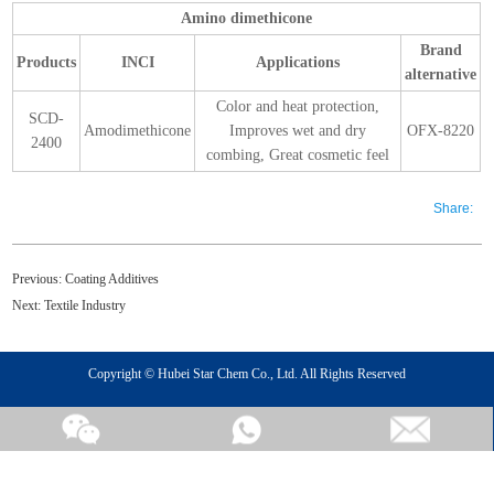
Amino dimethicone
Brand
Products
INCI
Applications
alternative
Color and heat protection,
SCD-
Amodimethicone
Improves wet and dry
OFX-8220
2400
combing, Great cosmetic feel
Share:
Previous:
Coating Additives
Next:
Textile Industry
Copyright © Hubei Star Chem Co., Ltd. All Rights Reserved