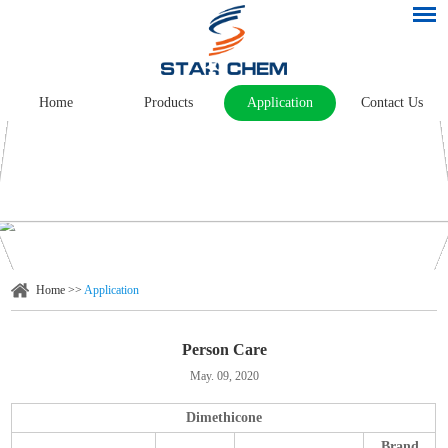
Home
Products
Application
Contact Us
Home
>>
Application
Person Care
May. 09, 2020
Dimethicone
Brand