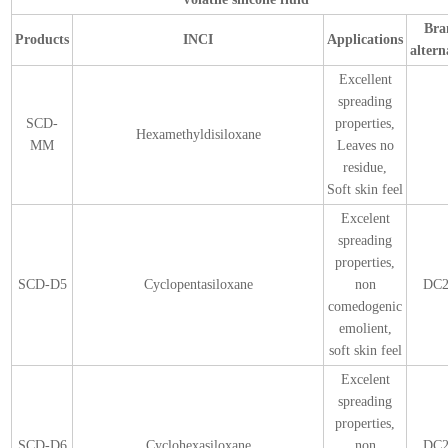
Bra
Products
INCI
Applications
altern
Excellent
spreading
SCD-
properties,
Hexamethyldisiloxane
MM
Leaves no
residue,
Soft skin feel
Excelent
spreading
properties,
SCD-D5
Cyclopentasiloxane
non
DC2
comedogenic
emolient,
soft skin feel
Excelent
spreading
properties,
SCD-D6
Cyclohexasiloxane
non
DC2