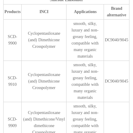
Brand
Products
INCI
Applications
alternative
smooth, silky,
luxury and non-
Cyclopentasiloxane
SCD-
greasy feeling,
(and) Dimethicone
DC9040/9045
9900
compatible with
Crosspolymer
many organic
materials
smooth, silky,
luxury and non-
Cyclopentasiloxane
SCD-
greasy feeling,
(and) Dimethicone
DC9040/9045
9910
compatible with
Crosspolymer
many organic
materials
smooth, silky,
Cyclopentasiloxane
luxury and non-
SCD-
(and) Dimethicone/Vinyl
greasy feeling,
9909
dimethicone
compatible with
Crosspolymer
many organic