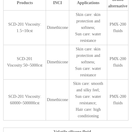
Products
INCI
Applications
alternative
Skin care: skin
protection and
SCD-201 Viscosity:
PMX-200
Dimethicone
softness;
1.5~10cst
fluids
Sun care: water
resistance
Skin care: skin
protection and
SCD-201
PMX-200
Dimethicone
softness;
Viscosity:50~5000cst
fluids
Sun care: water
resistance
Skin care: smooth
and silky feel;
SCD-201 Viscosity:
Sun care: water
PMX-200
Dimethicone
60000~500000cst
resistance;
fluids
Hair care: high
conditioning
Volatile silicone fluid