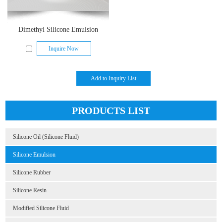
Dimethyl Silicone Emulsion
Inquire Now
PRODUCTS LIST
Silicone Oil (Silicone Fluid)
Silicone Emulsion
Silicone Rubber
Silicone Resin
Modified Silicone Fluid