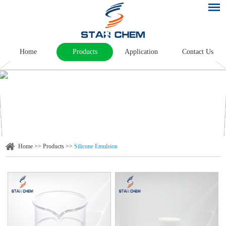
Home
Products
Application
Contact Us
Home
>>
Products
>>
Silicone Emulsion