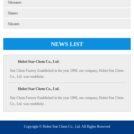
Siloxanes
Slianes
Silicates
NEWS LIST
Hubei Star Chem Co., Ltd.
Star Chem Factory Established in the year 1996, our company, Hubei Star Chem
Co., Ltd. was establishe...
Hubei Star Chem Co., Ltd.
Star Chem Factory Established in the year 1996, our company, Hubei Star Chem
Co., Ltd. was establishe...
Copyright © Hubei Star Chem Co., Ltd. All Rights Reserved