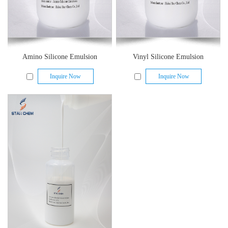
Amino Silicone Emulsion
Vinyl Silicone Emulsion
Inquire Now
Inquire Now