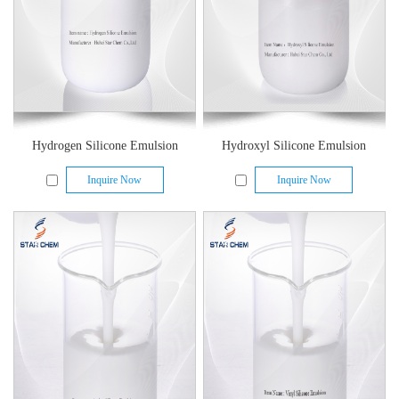
Hydrogen Silicone Emulsion
Hydroxyl Silicone Emulsion
Inquire Now
Inquire Now