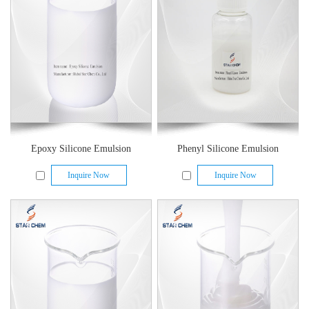
Epoxy Silicone Emulsion
Phenyl Silicone Emulsion
Inquire Now
Inquire Now