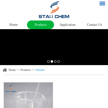
Home
Products
Application
Contact Us
Home
>>
Products
>>
Silicates