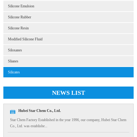
Silicone Emulsion
Silicone Rubber
Silicone Resin
Modified Silicone Fluid
Siloxanes
Slianes
Silicates
NEWS LIST
Hubei Star Chem Co., Ltd.
Star Chem Factory Established in the year 1996, our company, Hubei Star Chem
Co., Ltd. was establishe...