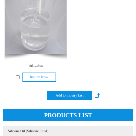
Silicates
Inquire Now
PRODUCTS LIST
Silicone Oil (Silicone Fluid)