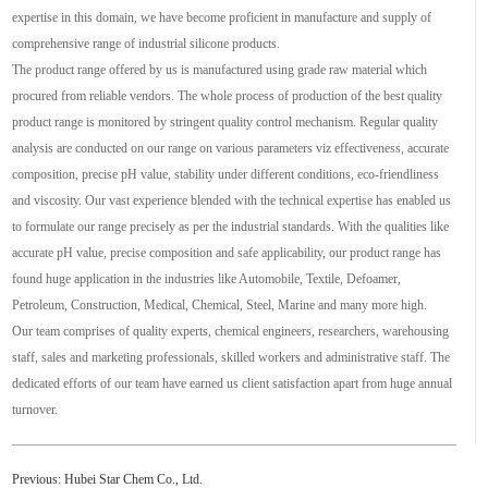
expertise in this domain, we have become proficient in manufacture and supply of
comprehensive range of industrial silicone products.
The product range offered by us is manufactured using grade raw material which
procured from reliable vendors. The whole process of production of the best quality
product range is monitored by stringent quality control mechanism. Regular quality
analysis are conducted on our range on various parameters viz effectiveness, accurate
composition, precise pH value, stability under different conditions, eco-friendliness
and viscosity. Our vast experience blended with the technical expertise has enabled us
to formulate our range precisely as per the industrial standards. With the qualities like
accurate pH value, precise composition and safe applicability, our product range has
found huge application in the industries like Automobile, Textile, Defoamer,
Petroleum, Construction, Medical, Chemical, Steel, Marine and many more high.
Our team comprises of quality experts, chemical engineers, researchers, warehousing
staff, sales and marketing professionals, skilled workers and administrative staff. The
dedicated efforts of our team have earned us client satisfaction apart from huge annual
turnover.
Previous:
Hubei Star Chem Co., Ltd.