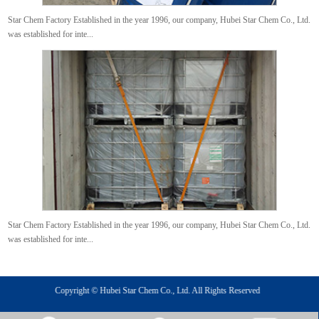
Star Chem Factory Established in the year 1996, our company, Hubei Star Chem Co., Ltd.
was established for inte...
Star Chem Factory Established in the year 1996, our company, Hubei Star Chem Co., Ltd.
was established for inte...
Copyright © Hubei Star Chem Co., Ltd. All Rights Reserved