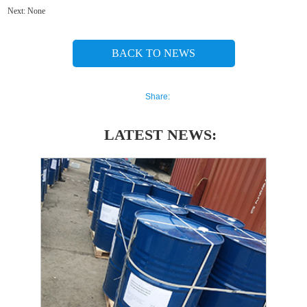
Next:
None
BACK TO NEWS
Share:
LATEST NEWS: