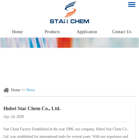
Home
Products
Application
Contact Us
Home
>>
News
Hubei Star Chem Co., Ltd.
Apr. 24, 2020
Star Chem Factory Established in the year 1996, our company, Hubei Star Chem Co.,
Ltd. was established for international trade for several years. With our experience and