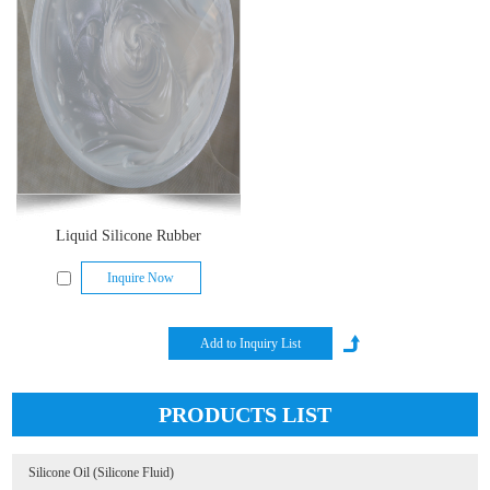
Liquid Silicone Rubber
Inquire Now
PRODUCTS LIST
Silicone Oil (Silicone Fluid)