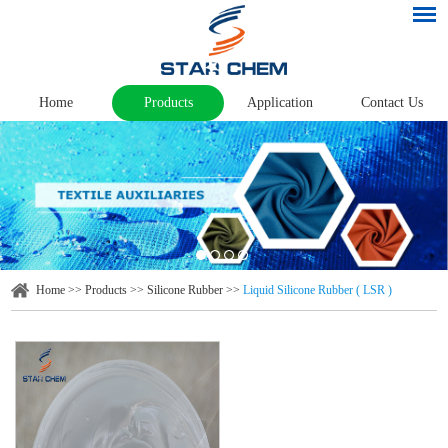
Home
Products
Application
Contact Us
Home
>>
Products
>>
Silicone Rubber
>>
Liquid Silicone Rubber ( LSR )