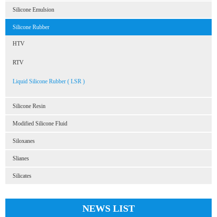
Silicone Emulsion
Silicone Rubber
HTV
RTV
Liquid Silicone Rubber ( LSR )
Silicone Resin
Modified Silicone Fluid
Siloxanes
Slianes
Silicates
NEWS LIST