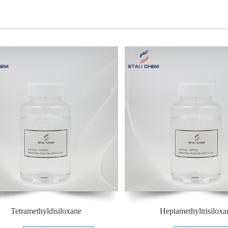
Tetramethyldisiloxane
Heptamethyltrisiloxa