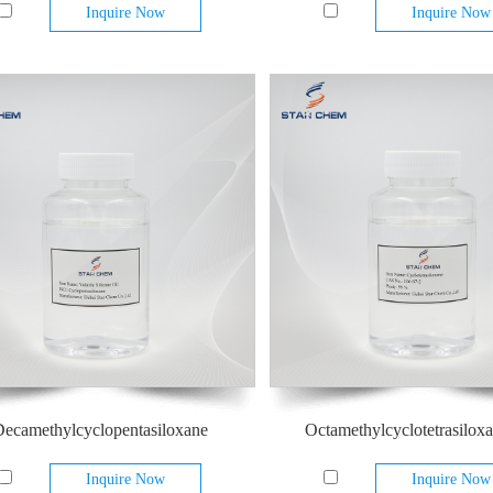
Inquire Now
Inquire Now
ecamethylcyclopentasiloxane
Octamethylcyclotetrasilox
Inquire Now
Inquire Now