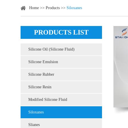
Home
>>
Products
>>
Siloxanes
PRODUCTS LIST
Silicone Oil (Silicone Fluid)
Silicone Emulsion
Silicone Rubber
Silicone Resin
Modified Silicone Fluid
Siloxanes
Slianes