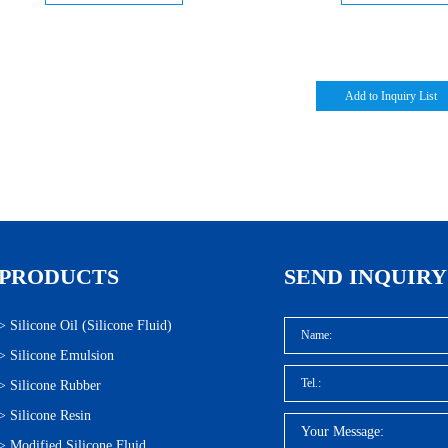
PRODUCTS
SEND INQUIRY
>
Silicone Oil (Silicone Fluid)
>
Silicone Emulsion
>
Silicone Rubber
>
Silicone Resin
>
Modified Silicone Fluid