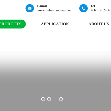
E-mail
Tel
jane@hubeistarchem.com
+86 186 2706
PRODUCTS
APPLICATION
ABOUT US