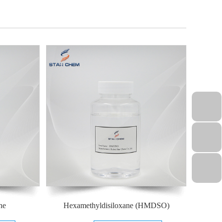
ne
Hexamethyldisiloxane (HMDSO)