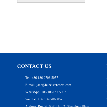
CONTACT US
Tel: +86 186 2706 5057
E-mail:
jane@hubeistarchem.com
WhatsApp:
+86 18627065057
WeChat: +86 18627065057
Address: Rm 06, 08/f, Unit 2, Shenglong Plaza,