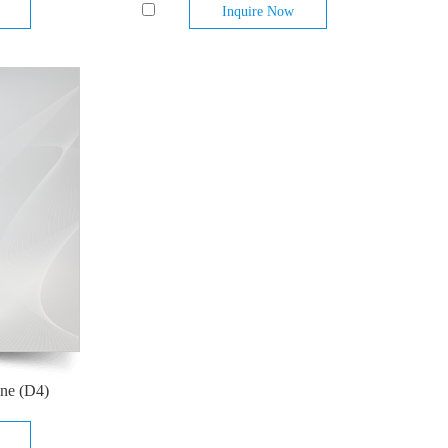
Inquire Now
ane (D4)