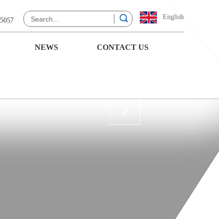
English
 5057
NEWS
CONTACT US