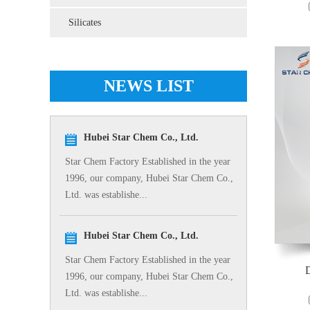
Silicates
NEWS LIST
Hubei Star Chem Co., Ltd.
Star Chem Factory Established in the year
1996, our company, Hubei Star Chem Co.,
Ltd. was establishe...
Hubei Star Chem Co., Ltd.
Star Chem Factory Established in the year
D
1996, our company, Hubei Star Chem Co.,
Ltd. was establishe...