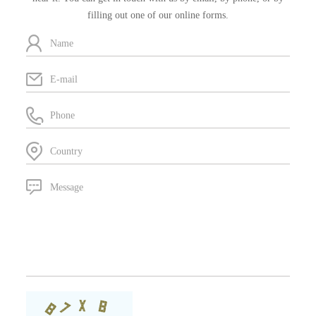
filling out one of our online forms.