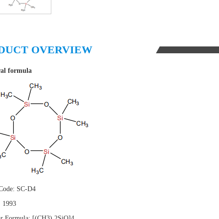
DUCT OVERVIEW
ral formula
 Code: SC-D4
 1993
r Formula: [(CH3) 2SiO]4