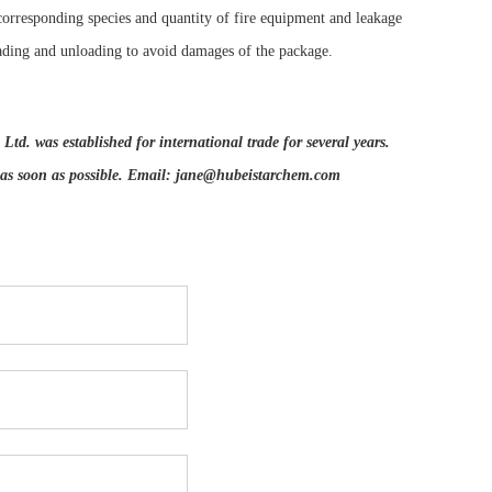
corresponding species and quantity of fire equipment and leakage
ading and unloading to avoid damages of the package.
d. was established for international trade for several years.
 as soon as possible. Email:
jane@hubeistarchem.com