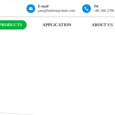
E-mail
Tel
jane@hubeistarchem.com
+86 186 2706
PRODUCTS
APPLICATION
ABOUT US