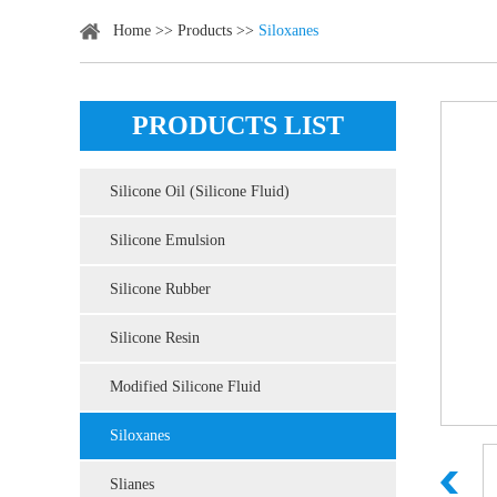
Home
>>
Products
>>
Siloxanes
PRODUCTS LIST
Silicone Oil (Silicone Fluid)
Silicone Emulsion
Silicone Rubber
Silicone Resin
Modified Silicone Fluid
Siloxanes
Slianes