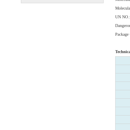
Molecula
UN NO.:
Dangerou
Package C
Technic