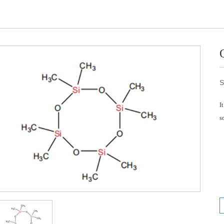
S
I
s