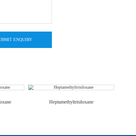
loxane
Heptamethyltrisiloxane
Hex