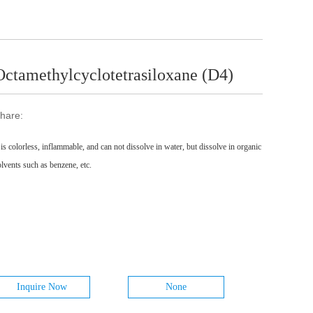
Octamethylcyclotetrasiloxane (D4)
hare:
t is colorless, inflammable, and can not dissolve in water, but dissolve in organic
olvents such as benzene, etc.
Inquire Now
None