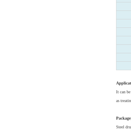
Applica
It can be
as treati
Package,
Steel dr