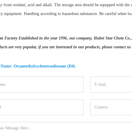
y from oxidant, acid and alkali. The storage area should be equipped with the 
y equipment. Handling according to hazardous substances. Be careful when lo
m Factory Established in the year 1996, our company, Hubei Star Chem Co., Lt
ucts are very popular, if you are interested in our products, please contact us
 Name: Octamethylcyclotetrasiloxane (D4)