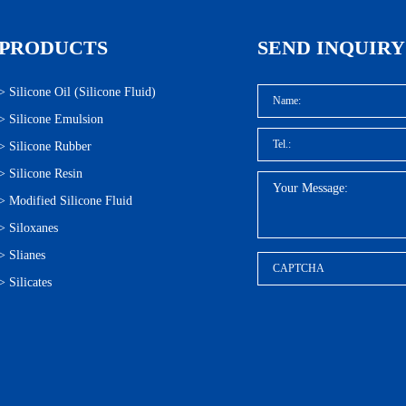
PRODUCTS
SEND INQUIRY
>
Silicone Oil (Silicone Fluid)
>
Silicone Emulsion
>
Silicone Rubber
>
Silicone Resin
>
Modified Silicone Fluid
>
Siloxanes
>
Slianes
>
Silicates