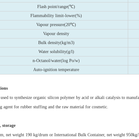
Flash point/range(℃)
Flammability limit-lower(%)
Vapour pressure(20℃)
Vapour density
Bulk density(kg/m3)
Water solubility(g/l)
n-Octanol/water(log Po/w)
Auto-ignition temperature
tions
 used to synthesize organic silicon polymer by acid or alkali catalysis to manufac
ng agent for rubber stuffing and the raw material for cosmetic.
 storage
um, net weight 190 kg/drum or International Bulk Container, net weight 950kg/