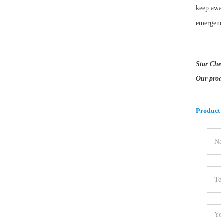
keep awa
emergenc
Star Che
Our prod
Product