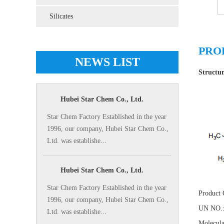
Silicates
PRO
NEWS LIST
Structu
Hubei Star Chem Co., Ltd.
Star Chem Factory Established in the year
1996, our company, Hubei Star Chem Co.,
Ltd. was establishe...
Hubei Star Chem Co., Ltd.
Star Chem Factory Established in the year
Product
1996, our company, Hubei Star Chem Co.,
UN NO.:
Ltd. was establishe...
Molecula