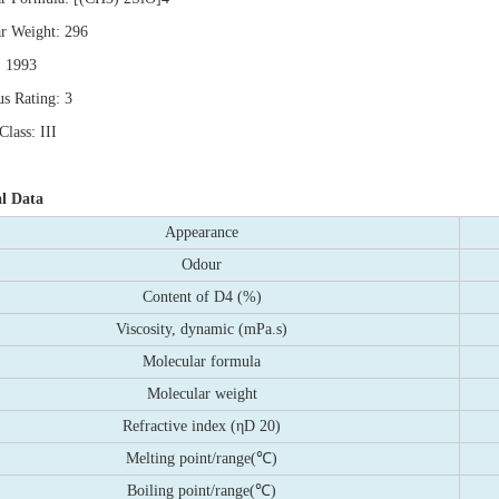
r Weight: 296
 1993
s Rating: 3
lass: III
al Data
Appearance
Odour
Content of D4 (%)
Viscosity, dynamic (mPa.s)
Molecular formula
Molecular weight
Refractive index (ηD 20)
Melting point/range(℃)
Boiling point/range(℃)