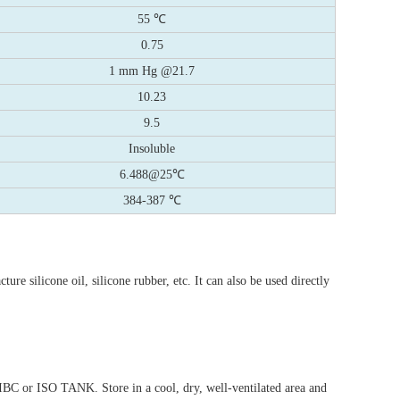
55 ℃
0.75
1 mm Hg @21.7
10.23
9.5
Insoluble
6.488@25℃
384-387 ℃
ture silicone oil, silicone rubber, etc. It can also be used directly
IBC or ISO TANK. Store in a cool, dry, well-ventilated area and