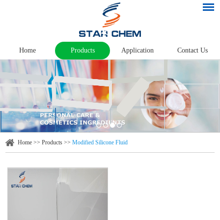
Home
Products
Application
Contact Us
Home
>>
Products
>>
Modified Silicone Fluid