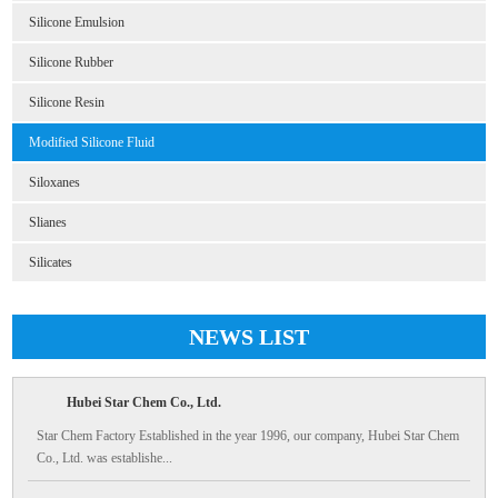
Silicone Emulsion
Silicone Rubber
Silicone Resin
Modified Silicone Fluid
Siloxanes
Slianes
Silicates
NEWS LIST
Hubei Star Chem Co., Ltd.
Star Chem Factory Established in the year 1996, our company, Hubei Star Chem
Co., Ltd. was establishe...