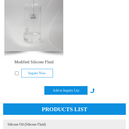
Modified Silicone Fluid
Inquire Now
PRODUCTS LIST
Silicone Oil (Silicone Fluid)