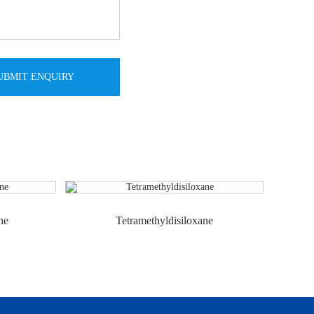
ne
Tetramethyldisiloxane
Octa