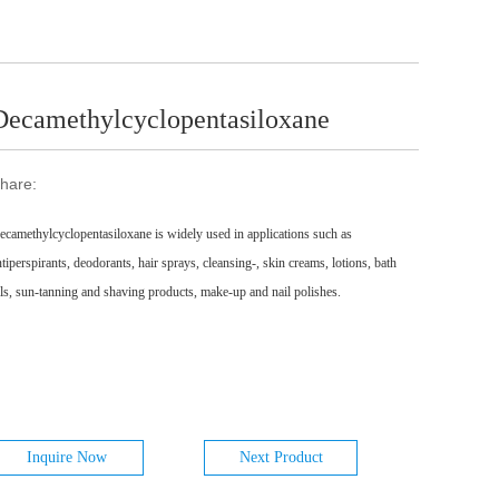
Decamethylcyclopentasiloxane
hare:
ecamethylcyclopentasiloxane is widely used in applications such as
ntiperspirants, deodorants, hair sprays, cleansing-, skin creams, lotions, bath
ils, sun-tanning and shaving products, make-up and nail polishes.
Inquire Now
Next Product