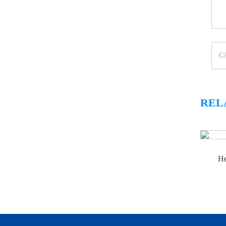
REL
He