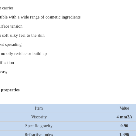
e carrier
ible with a wide range of cosmetic ingredients
rface tension
 soft silky feel to the skin
ent spreading
 no oily residue or build up
ification
easy
 properties
Item
Value
Viscosity
4 mm
2
/s
Specific gravity
0.96
Refractive Index
1.396