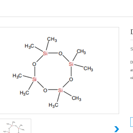
S
D
a
o