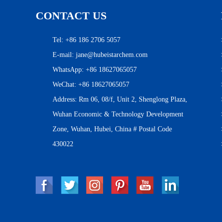
CONTACT US
Tel: +86 186 2706 5057
E-mail:
jane@hubeistarchem.com
WhatsApp:
+86 18627065057
WeChat: +86 18627065057
Address: Rm 06, 08/f, Unit 2, Shenglong Plaza,
Wuhan Economic & Technology Development
Zone, Wuhan, Hubei, China # Postal Code
430022