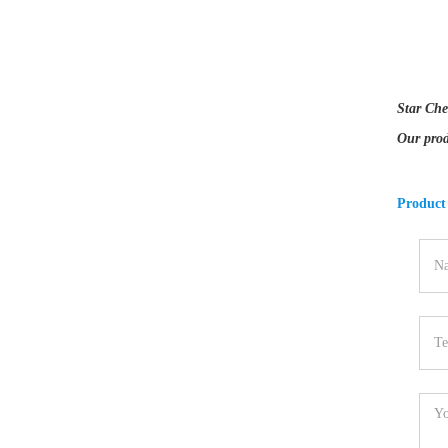
Star Che
Our prod
Product