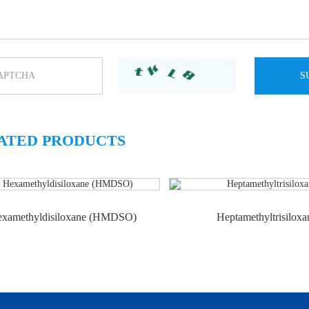
ATED PRODUCTS
xamethyldisiloxane (HMDSO)
Heptamethyltrisiloxa