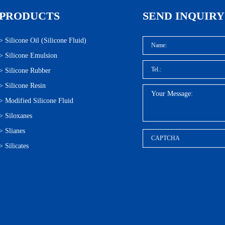
PRODUCTS
SEND INQUIRY
>
Silicone Oil (Silicone Fluid)
>
Silicone Emulsion
>
Silicone Rubber
>
Silicone Resin
>
Modified Silicone Fluid
>
Siloxanes
>
Slianes
>
Silicates