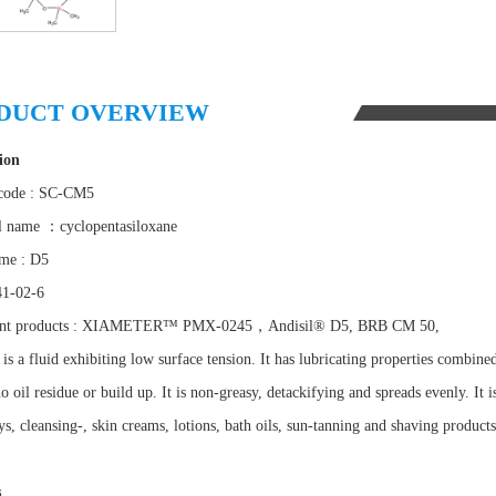
DUCT OVERVIEW
ion
 code : SC-CM5
l name ：cyclopentasiloxane
me : D5
41-02-6
ent products : XIAMETER™ PMX-0245，Andisil® D5, BRB CM 50,
 a fluid exhibiting low surface tension. It has lubricating properties combined wi
o oil residue or build up. It is non-greasy, detackifying and spreads evenly. It 
ys, cleansing-, skin creams, lotions, bath oils, sun-tanning and shaving produc
s