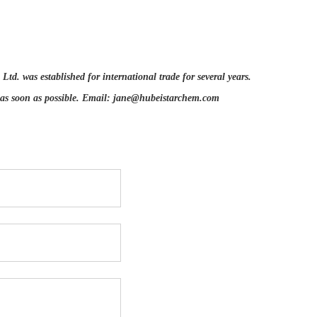
d. was established for international trade for several years.
 as soon as possible. Email:
jane@hubeistarchem.com