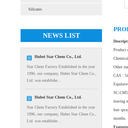
Silicates
PRO
NEWS LIST
Descript
Product
Hubei Star Chem Co., Ltd.
Chemica
Star Chem Factory Established in the year
Other na
1996, our company, Hubei Star Chem Co.,
CAS : 5
Ltd. was establishe...
Equilav
SC-CM5 is
Hubei Star Chem Co., Ltd.
leaving n
Star Chem Factory Established in the year
hair spra
1996, our company, Hubei Star Chem Co.,
months.
Ltd. was establishe...
Feature