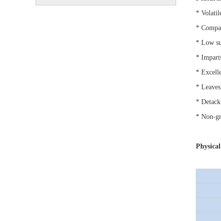
* Volatil
* Compat
* Low su
* Imparts
* Excell
* Leaves
* Detack
* Non-gr
Physical