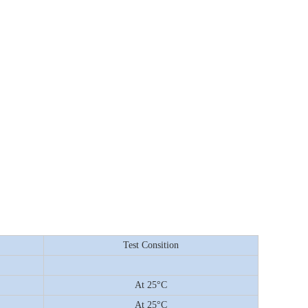
Test Consition
At 25°C
At 25°C