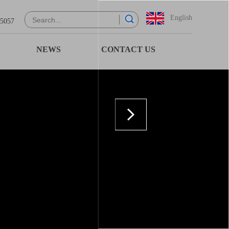
English
 5057
NEWS
CONTACT US