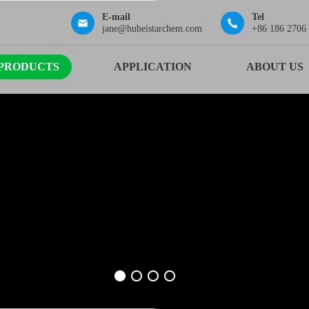
E-mail
Tel
jane@hubeistarchem.com
+86 186 2706
PRODUCTS
APPLICATION
ABOUT US