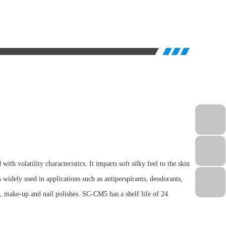
th volatility characteristics. It imparts soft silky feel to the skin
is widely used in applications such as antiperspirants, deodorants,
ts, make-up and nail polishes. SC-CM5 has a shelf life of 24