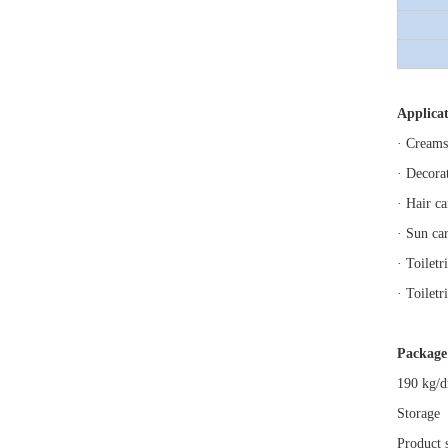
Applicat
· Creams
· Decora
· Hair c
· Sun ca
· Toilet
· Toilet
Package
190 kg/d
Storage
Product 