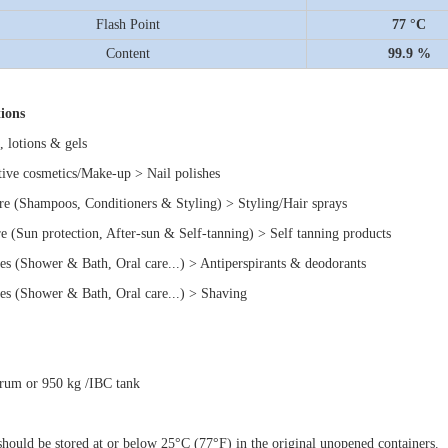
Flash Point
77 °C
Content
99.9 %
ions
, lotions & gels
tive cosmetics/Make-up > Nail polishes
are (Shampoos, Conditioners & Styling) > Styling/Hair sprays
re (Sun protection, After-sun & Self-tanning) > Self tanning products
ries (Shower & Bath, Oral care...) > Antiperspirants & deodorants
ries (Shower & Bath, Oral care...) > Shaving
rum or 950 kg /IBC tank
should be stored at or below 25°C (77°F) in the original unopened containers.