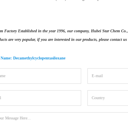
m Factory Established in the year 1996, our company, Hubei Star Chem Co., Lt
ucts are very popular, if you are interested in our products, please contact us
 Name: Decamethylcyclopentasiloxane