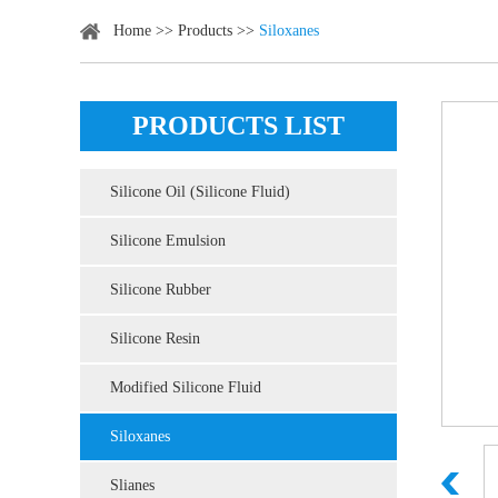
Home
>>
Products
>>
Siloxanes
PRODUCTS LIST
Silicone Oil (Silicone Fluid)
Silicone Emulsion
Silicone Rubber
Silicone Resin
Modified Silicone Fluid
Siloxanes
Slianes