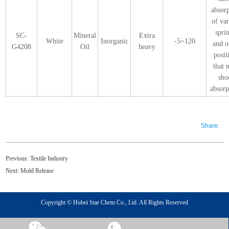
absor
of va
spri
SC-
Mineral
Extra
White
Inorganic
-5~120
and o
G4208
Oil
heavy
posit
that 
sho
absorp
Share:
Previous:
Textile Industry
Next:
Mold Release
Copyright © Hubei Star Chem Co., Ltd. All Rights Reserved