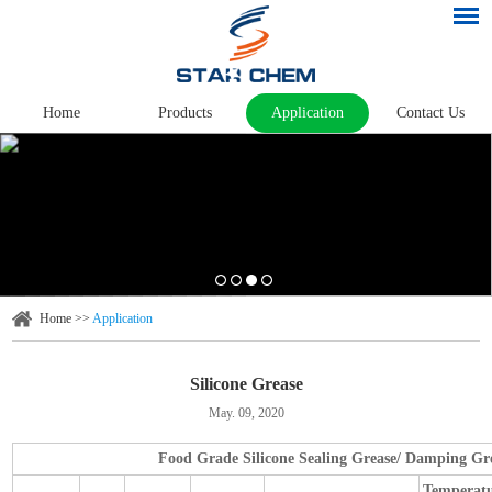
Home
Products
Application
Contact Us
Home
>>
Application
Silicone Grease
May. 09, 2020
Food Grade Silicone Sealing Grease/ Damping Gr
Temperat