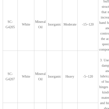
buf
struc
that 
incre
SC-
Mineral
hand f
White
Inorganic
Moderate
-15~120
G4205
Oil
an
contro
the a
spee
compon
3. Use
damp
an
SC-
Mineral
lubric
White
Inorganic
Heavy
-5~120
G4207
Oil
of bu
hinges 
kind
mater
and hi
sho