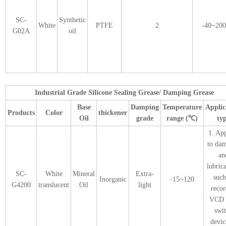
SC-
Synthetic
White
PTFE
2
-40~20
G02A
oil
Industrial Grade Silicone Sealing Grease/ Damping Grease
Base
Damping
Temperature
Applic
Products
Color
thickener
Oil
grade
range (℃)
ty
1. Ap
to da
an
lubric
SC-
White
Mineral
Extra-
such
Inorganic
-15~120
G4200
translucent
Oil
light
recor
VCD 
swi
devic