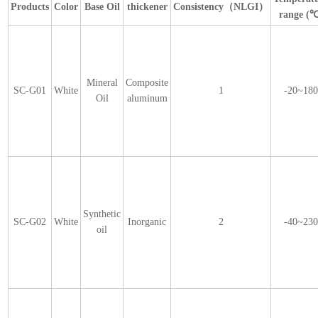
Products
Color
Base Oil
thickener
Consistency（NLGI）
range (
Mineral
Composite
SC-G01
White
1
-20~18
Oil
aluminum
Synthetic
SC-G02
White
Inorganic
2
-40~23
oil