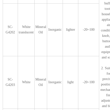
buf
too
house
appli
ai
SC-
White
Mineral
Inorganic
lighter
-20~100
condit
G4202
translucent
Oil
knob,
butto
aud
equip
and s
2. Sui
fo
preci
SC-
Mineral
White
Inorganic
light
-20~100
positi
G4203
Oil
mecha
fi
adjus
and b