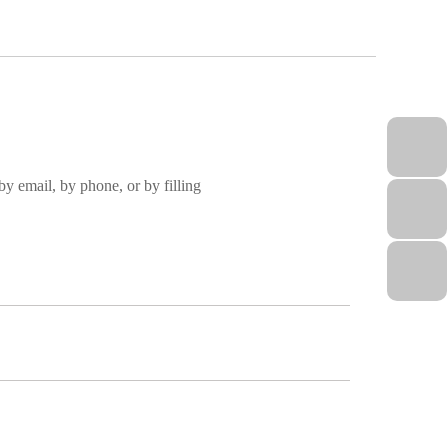
by email, by phone, or by filling