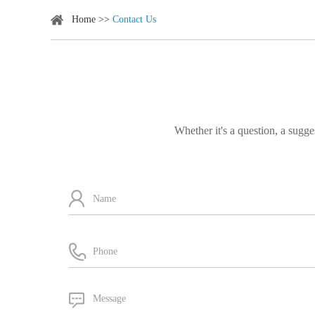
Home
>>
Contact Us
Whether it's a question, a sugge