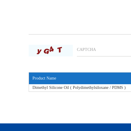
Product Name
Dimethyl Silicone Oil ( Polydimethylsiloxane / PDMS )