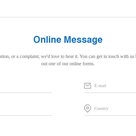
Online Message
stion, or a complaint, we'd love to hear it. You can get in touch with us 
out one of our online forms.