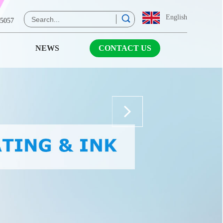
English
 5057
NEWS
CONTACT US