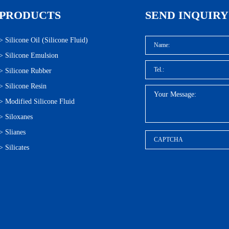
PRODUCTS
SEND INQUIRY
>
Silicone Oil (Silicone Fluid)
>
Silicone Emulsion
>
Silicone Rubber
>
Silicone Resin
>
Modified Silicone Fluid
>
Siloxanes
>
Slianes
>
Silicates