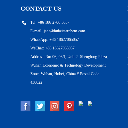
CONTACT US
Tel: +86 186 2706 5057
E-mail:
jane@hubeistarchem.com
WhatsApp:
+86 18627065057
WeChat: +86 18627065057
Address: Rm 06, 08/f, Unit 2, Shenglong Plaza,
Wuhan Economic & Technology Development
Zone, Wuhan, Hubei, China # Postal Code
430022