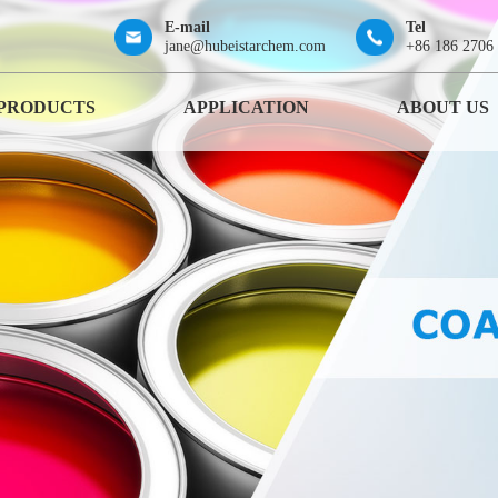
E-mail
Tel
jane@hubeistarchem.com
+86 186 2706
PRODUCTS
APPLICATION
ABOUT US