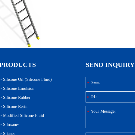
PRODUCTS
SEND INQUIRY
>
Silicone Oil (Silicone Fluid)
>
Silicone Emulsion
>
Silicone Rubber
>
Silicone Resin
>
Modified Silicone Fluid
>
Siloxanes
>
Slianes