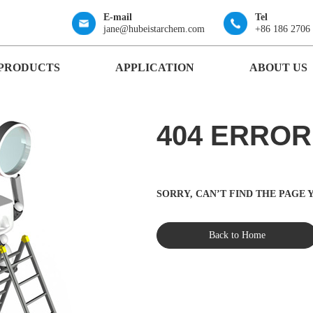
E-mail
Tel
jane@hubeistarchem.com
+86 186 2706
PRODUCTS
APPLICATION
ABOUT US
404 ERROR
SORRY, CAN’T FIND THE PAGE
Back to Home