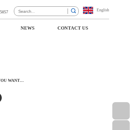
English
 5057
NEWS
CONTACT US
 YOU WANT…