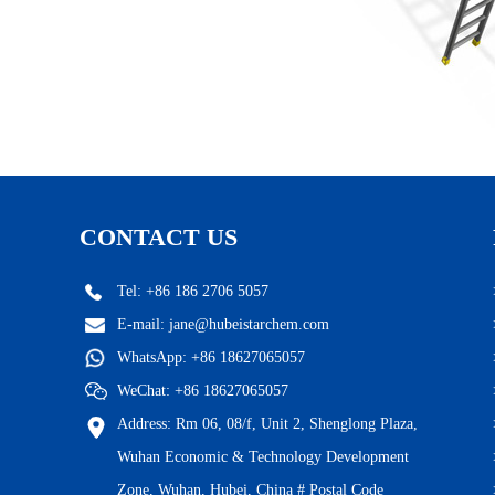
CONTACT US
Tel: +86 186 2706 5057
E-mail:
jane@hubeistarchem.com
WhatsApp:
+86 18627065057
WeChat: +86 18627065057
Address: Rm 06, 08/f, Unit 2, Shenglong Plaza,
Wuhan Economic & Technology Development
Zone, Wuhan, Hubei, China # Postal Code