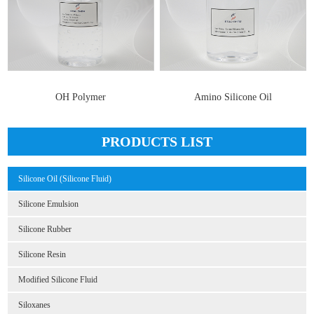
OH Polymer
Amino Silicone Oil
PRODUCTS LIST
Silicone Oil (Silicone Fluid)
Silicone Emulsion
Silicone Rubber
Silicone Resin
Modified Silicone Fluid
Siloxanes