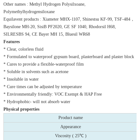
Other names : Methyl Hydrogen Polysilxoane,
Polymethylhydrogensiloxane
Equilavent products : Xiameter MHX-1107, Shinestsu KF-99, TSF-484，
Baysilone MH-20, SisiB PF2020, GE SF 1040, Rhodorsil H68,
SILRESBS 94, CE Bayer MH 15, Bluesil WR68
Features
* Clear, colorless fluid
* Formulated to waterproof gypsum board, plasterboard and plaster block
* Cures to provide a flexible-waterproof film
* Soluble in solvents such as acetone
* Insoluble in water
* Cure times can be adjusted by temperature
* Environmentally friendly: VOC Exempt & HAP Free
* Hydrophobic- will not absorb water
Physical properties
Product name
Appearance
Viscosity ( 25℃ )