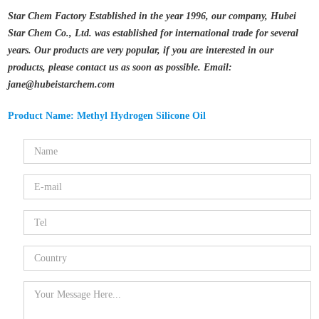
Star Chem Factory Established in the year 1996, our company, Hubei
Star Chem Co., Ltd. was established for international trade for several
years. Our products are very popular, if you are interested in our
products, please contact us as soon as possible. Email:
jane@hubeistarchem.com
Product Name: Methyl Hydrogen Silicone Oil