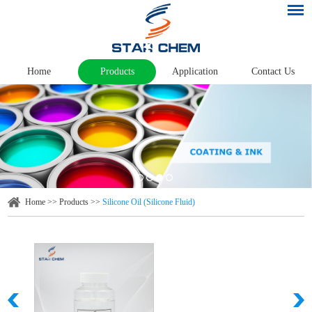
Home
Products
Application
Contact Us
Home
>>
Products
>>
Silicone Oil (Silicone Fluid)