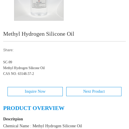
Methyl Hydrogen Silicone Oil
Share:
SC-99
Methyl Hydrogen Silicone Oil
CAS NO. 63148-57-2
Inquire Now
Next Product
PRODUCT OVERVIEW
Descritpion
Chemical Name : Methyl Hydrogen Silicone Oil