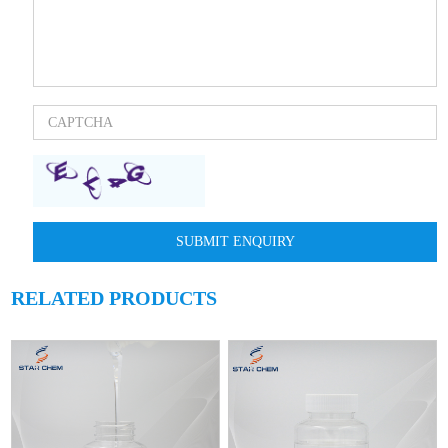
RELATED PRODUCTS