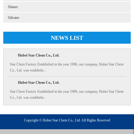
Slianes
Silicates
NEWS LIST
Hubei Star Chem Co., Ltd.
Star Chem Factory Established in the year 1996, our company, Hubei Star Chem
Co., Ltd. was establishe...
Hubei Star Chem Co., Ltd.
Star Chem Factory Established in the year 1996, our company, Hubei Star Chem
Co., Ltd. was establishe...
Copyright © Hubei Star Chem Co., Ltd. All Rights Reserved