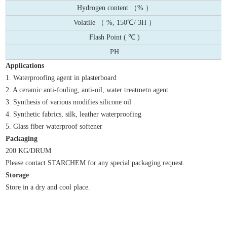
Hydrogen content （% ）
Volatile （ %, 150℃/ 3H ）
Flash Point ( ℃ )
PH
Applications
1. Waterproofing agent in plasterboard
2. A ceramic anti-fouling, anti-oil, water treatmetn agent
3. Synthesis of various modifies silicone oil
4. Synthetic fabrics, silk, leather waterproofing
5. Glass fiber waterproof softener
Packaging
200 KG/DRUM
Please contact STARCHEM for any special packaging request.
Storage
Store in a dry and cool place.